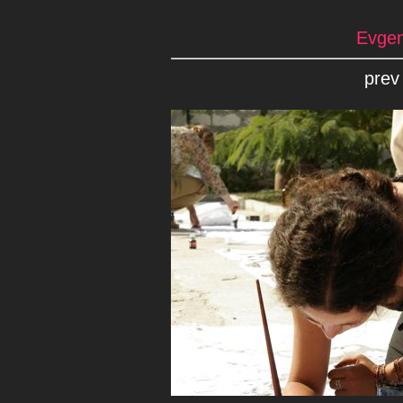
Evgen
prev