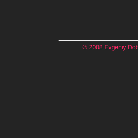
© 2008 Evgeniy Dobr