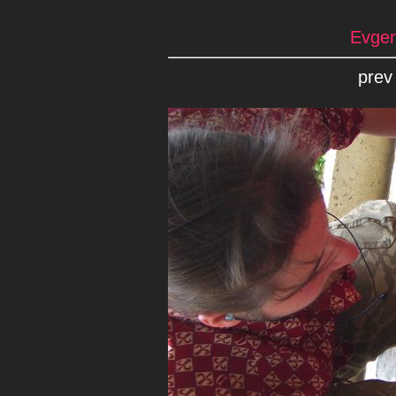
Evgen
prev