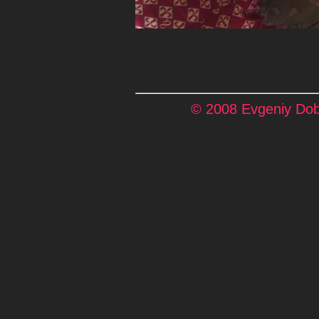
© 2008 Evgeniy Dobr