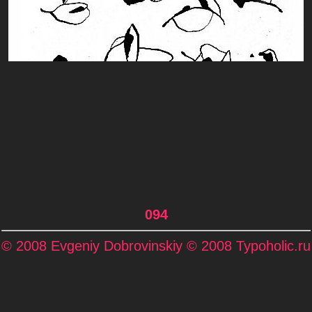
094
© 2008 Evgeniy Dobrovinskiy © 2008 Typoholic.ru