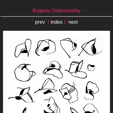
Evgeniy Dobrovinskiy
prev
|
index
|
next