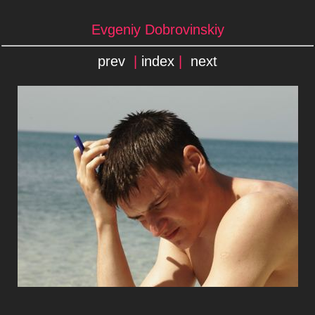
Evgeniy Dobrovinskiy
prev
|
index
|
next