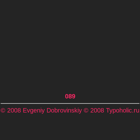
089
© 2008 Evgeniy Dobrovinskiy © 2008 Typoholic.ru