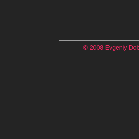
© 2008 Evgeniy Dobr