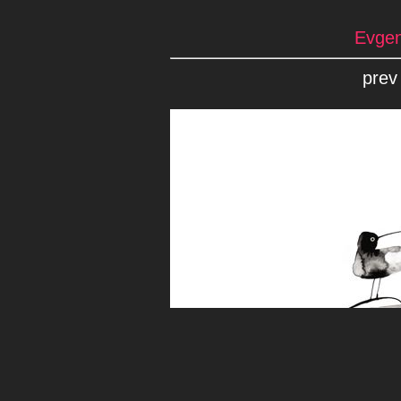
Evgen
prev