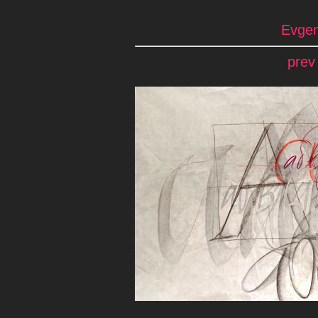
Evgen
prev