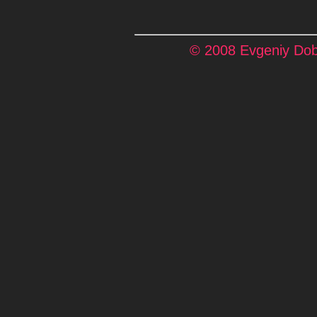
© 2008 Evgeniy Dobr